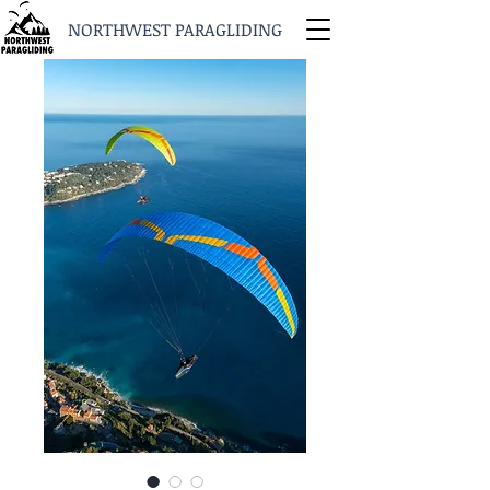
NORTHWEST PARAGLIDING