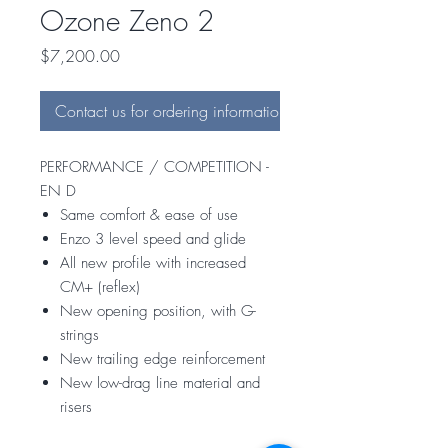
Ozone Zeno 2
Price
$7,200.00
Contact us for ordering information
PERFORMANCE / COMPETITION -
EN D
Same comfort & ease of use
Enzo 3 level speed and glide
All new profile with increased
CM+ (reflex)
New opening position, with G-
strings
New trailing edge reinforcement
New low-drag line material and
risers