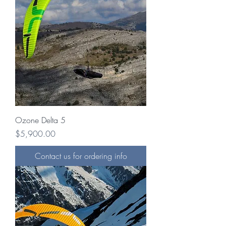
Ozone Delta 5
Price
$5,900.00
Contact us for ordering info