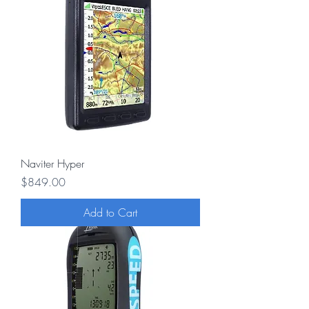
Naviter Hyper
Price
$849.00
Add to Cart