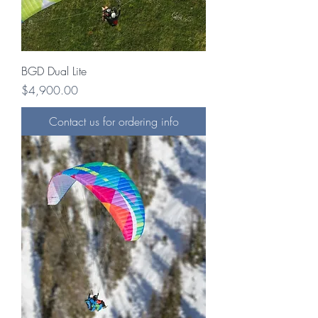
BGD Dual Lite
Price
$4,900.00
Contact us for ordering info