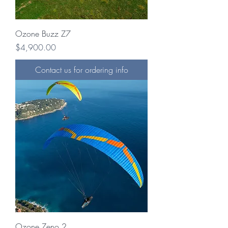
Ozone Buzz Z7
Price
$4,900.00
Contact us for ordering info
Ozone Zeno 2