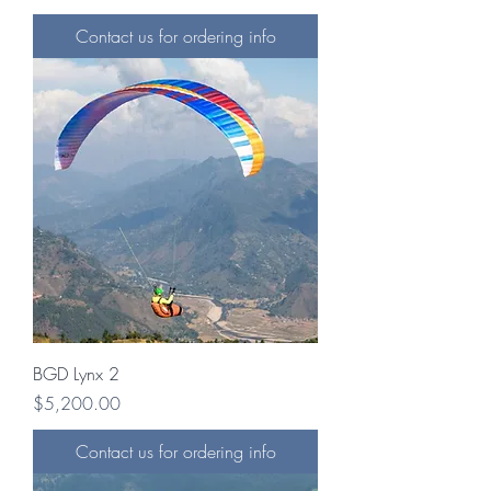
Contact us for ordering info
BGD Lynx 2
Price
$5,200.00
Contact us for ordering info