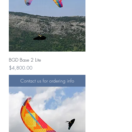
BGD Base 2 Lite
Price
$4,800.00
Contact us for ordering info