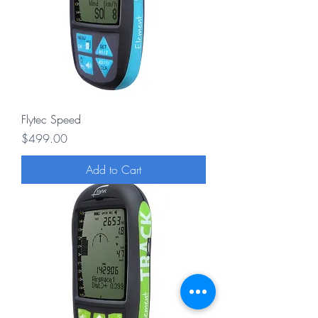
Flytec Speed
Price
$499.00
Add to Cart