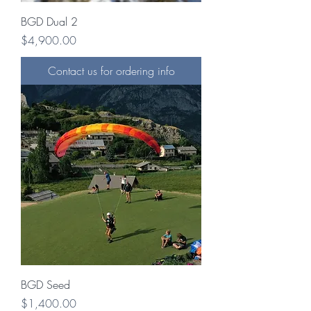
BGD Dual 2
Price
$4,900.00
Contact us for ordering info
BGD Seed
Price
$1,400.00