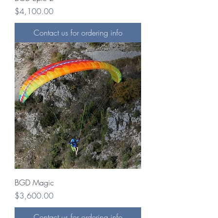
Price
$4,100.00
Contact us for ordering info
BGD Magic
Price
$3,600.00
Contact us for ordering info