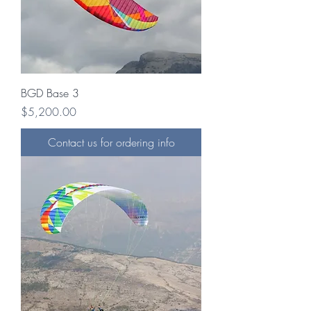
BGD Base 3
Price
$5,200.00
Contact us for ordering info