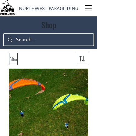
NORTHWEST PARAGLIDING
Shop
Filter