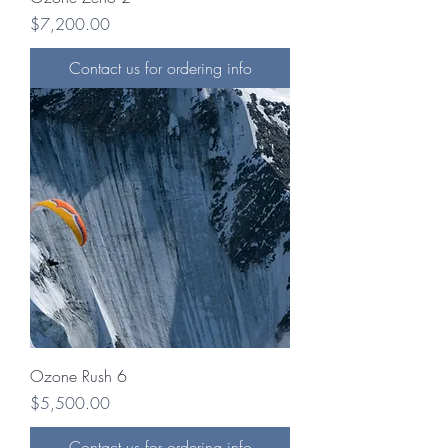
Price
$7,200.00
Contact us for ordering info
Ozone Rush 6
Price
$5,500.00
Contact us for ordering info