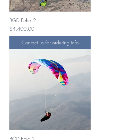
BGD Echo 2
Price
$4,400.00
Contact us for ordering info
BGD Epic 2