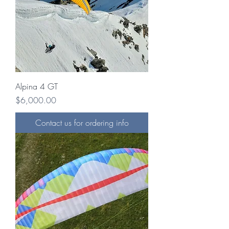
Alpina 4 GT
Price
$6,000.00
Contact us for ordering info