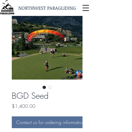
NORTHWEST PARAGLIDING
BGD Seed
Price
$1,400.00
Contact us for ordering information