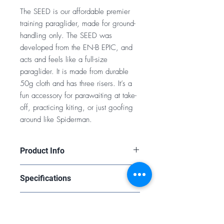
The SEED is our affordable premier
training paraglider, made for ground-
handling only. The SEED was
developed from the EN-B EPIC, and
acts and feels like a full-size
paraglider. It is made from durable
50g cloth and has three risers. It’s a
fun accessory for parawaiting at take-
off, practicing kiting, or just goofing
around like Spiderman.
Product Info
https://www.flybgd.com/en/paraglide
Specifications
rs/seed--paraglider-2021-992-0.html
14
Purchasing a Wing
LINEAR SCALING
0.78