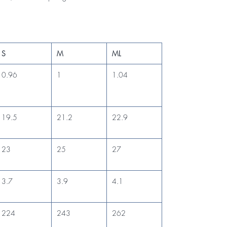
S
M
ML
0.96
1
1.04
19.5
21.2
22.9
23
25
27
3.7
3.9
4.1
224
243
262