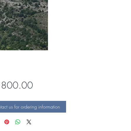
Price
,800.00
act us for ordering information