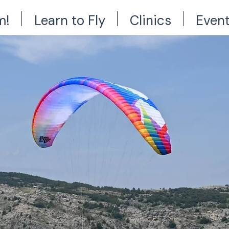
m!
Learn to Fly
Clinics
Even