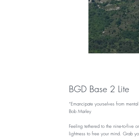
BGD Base 2 Lite
“Emancipate yourselves from mental 
Bob Marley
Feeling tethered to the nine-to-five
lightness to free your mind. Grab yo