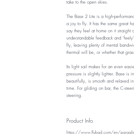
take to the open skies.
The Base 2 Lite is a high-performanc
a joy to fly. It has the same great 
say they feel at home on it straight
understandable feedback and ‘feely’ w
fly, leaving plenty of mental bandwi
thermal will be, or whether that g
Its light sail makes for an even eas
pressure is slightly lighter. Base is 
beautifully, is smooth and relaxed in
time. For gliding on bar, the C-steer
steering.
Product Info
https://www.flybgd.com/en/paraglide