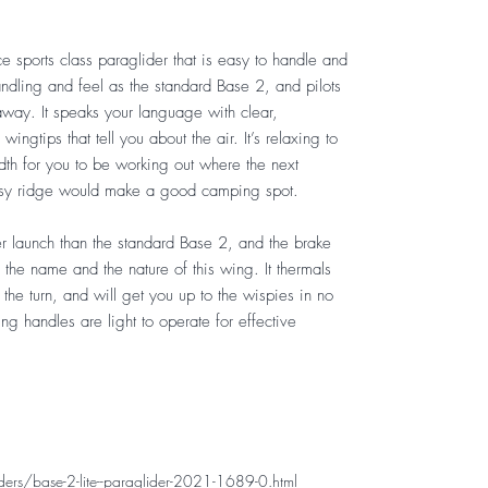
e sports class paraglider that is easy to handle and
handling and feel as the standard Base 2, and pilots
 away. It speaks your language with clear,
ingtips that tell you about the air. It’s relaxing to
dth for you to be working out where the next
rassy ridge would make a good camping spot.
ier launch than the standard Base 2, and the brake
in the name and the nature of this wing. It thermals
 the turn, and will get you up to the wispies in no
ing handles are light to operate for effective
rs/base-2-lite--paraglider-2021-1689-0.html