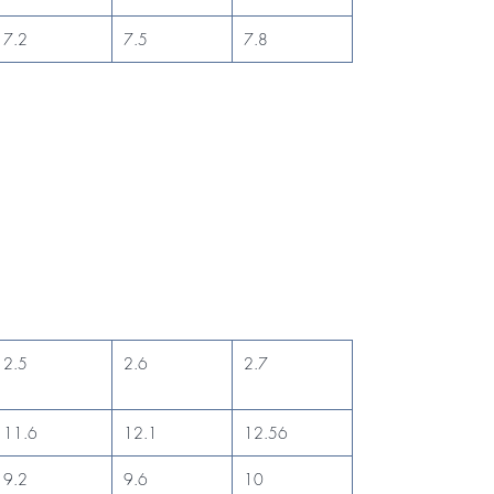
7.2
7.5
7.8
2.5
2.6
2.7
11.6
12.1
12.56
9.2
9.6
10