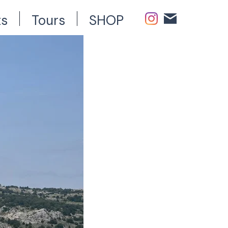
ts
Tours
SHOP