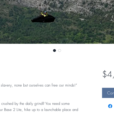
$4
slavery, none but ourselves can free our minds!”
Cont
 or crushed by the daily grind? You need some
ur Base 2 Lite, hike up to a launchable place and