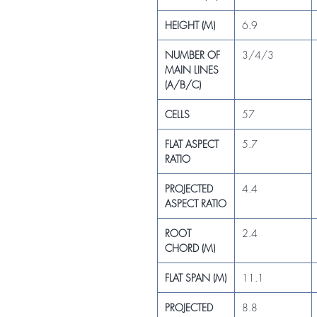
HEIGHT (M)
6.9
NUMBER OF
3/4/3
MAIN LINES
(A/B/C)
CELLS
57
FLAT ASPECT
5.7
RATIO
PROJECTED
4.4
ASPECT RATIO
ROOT
2.4
CHORD (M)
FLAT SPAN (M)
11.1
PROJECTED
8.8