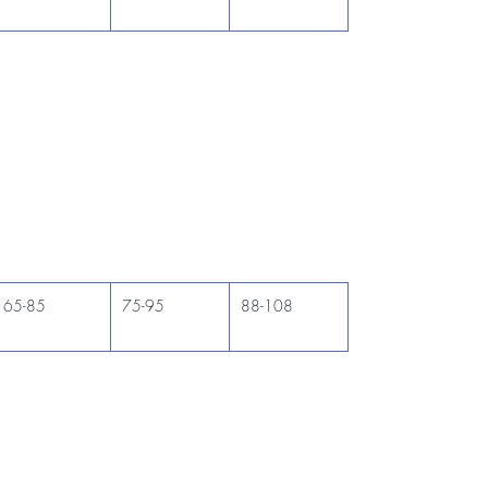
65-85
75-95
88-108