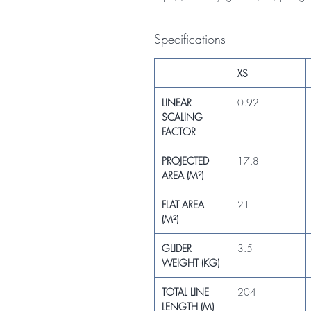
Specifications
XS
LINEAR
0.92
SCALING
FACTOR
PROJECTED
17.8
AREA (M²)
FLAT AREA
21
(M²)
GLIDER
3.5
WEIGHT (KG)
TOTAL LINE
204
LENGTH (M)