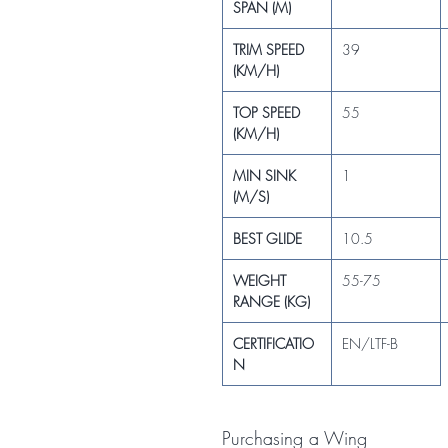
SPAN (M)
TRIM SPEED
39
(KM/H)
TOP SPEED
55
(KM/H)
MIN SINK
1
(M/S)
BEST GLIDE
10.5
WEIGHT
55-75
RANGE (KG)
CERTIFICATIO
EN/LTF-B
N
Purchasing a Wing