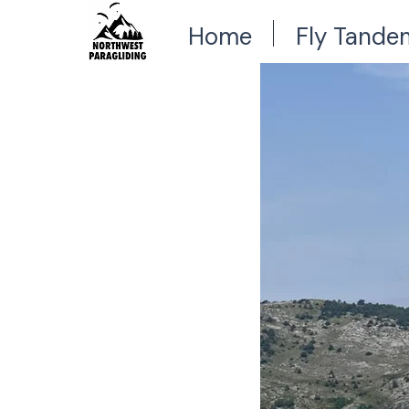
Home
Fly Tande