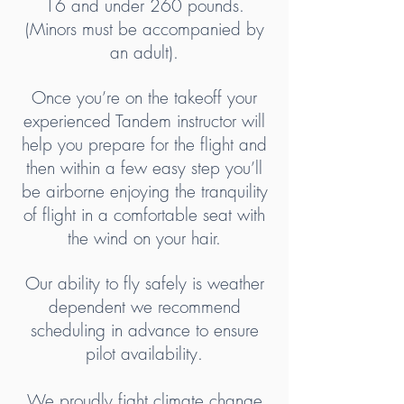
16 and under 260 pounds.
(Minors must be accompanied by
an adult).
Once you’re on the takeoff your
experienced Tandem instructor will
help you prepare for the flight and
then within a few easy step you’ll
be airborne enjoying the tranquility
of flight in a comfortable seat with
the wind on your hair.
Our ability to fly safely is weather
dependent we recommend
scheduling in advance to ensure
pilot availability.
We proudly fight climate change