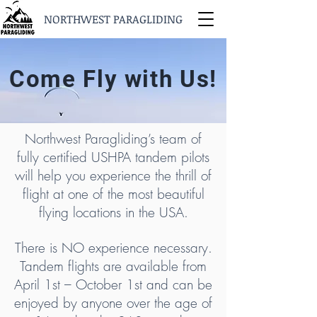
NORTHWEST PARAGLIDING
Come Fly with Us!
Northwest Paragliding’s team of
fully certified USHPA tandem pilots
will help you experience the thrill of
flight at one of the most beautiful
flying locations in the USA.
There is NO experience necessary.
Tandem flights are available from
April 1st – October 1st and can be
enjoyed by anyone over the age of