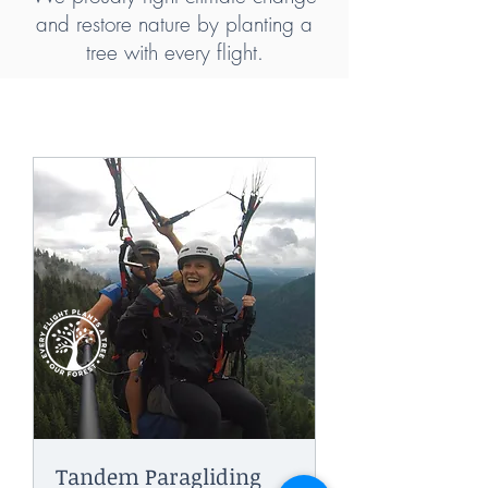
and restore nature by planting a
tree with every flight.
Tandem Paragliding